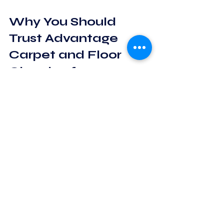
Why You Should 
Trust Advantage 
Carpet and Floor 
Cleaning for 
Hardwood Floors
 Our team is knowledgeable, friendly, 
and truly cares about customer 
satisfaction. We use eco-friendly 
products and advanced equipment 
tailored for hardwood floors. Plus, our 
transparent pricing and satisfaction 
guarantee gave me peace of mind.
If you want your hardwood floors to 
look their best, I recommend 