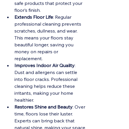
safe products that protect your 
floor’s finish.
Extends Floor Life
: Regular 
professional cleaning prevents 
scratches, dullness, and wear. 
This means your floors stay 
beautiful longer, saving you 
money on repairs or 
replacement.
Improves Indoor Air Quality
: 
Dust and allergens can settle 
into floor cracks. Professional 
cleaning helps reduce these 
irritants, making your home 
healthier.
Restores Shine and Beauty
: Over 
time, floors lose their luster. 
Experts can bring back that 
natural shine, making your space 