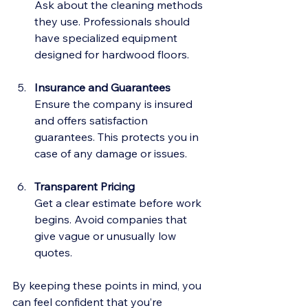
Ask about the cleaning methods 
they use. Professionals should 
have specialized equipment 
designed for hardwood floors.
Insurance and Guarantees
Ensure the company is insured 
and offers satisfaction 
guarantees. This protects you in 
case of any damage or issues.
Transparent Pricing
Get a clear estimate before work 
begins. Avoid companies that 
give vague or unusually low 
quotes.
By keeping these points in mind, you 
can feel confident that you’re 