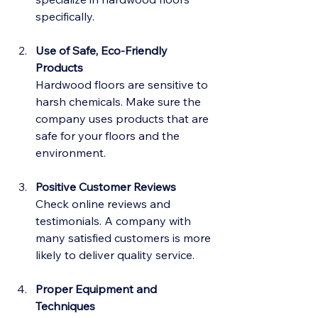
specifically.
Use of Safe, Eco-Friendly 
Products
Hardwood floors are sensitive to 
harsh chemicals. Make sure the 
company uses products that are 
safe for your floors and the 
environment.
Positive Customer Reviews
Check online reviews and 
testimonials. A company with 
many satisfied customers is more 
likely to deliver quality service.
Proper Equipment and 
Techniques