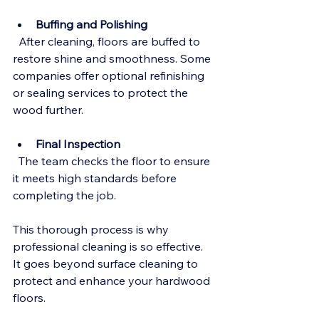
Buffing and Polishing
  After cleaning, floors are buffed to 
restore shine and smoothness. Some 
companies offer optional refinishing 
or sealing services to protect the 
wood further.
Final Inspection
  The team checks the floor to ensure 
it meets high standards before 
completing the job.
This thorough process is why 
professional cleaning is so effective. 
It goes beyond surface cleaning to 
protect and enhance your hardwood 
floors.