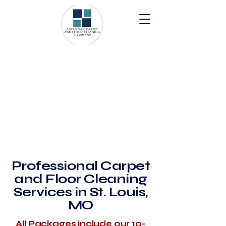
Professional Carpet
and Floor Cleaning
Services in St. Louis,
MO
All Packages include our 10-