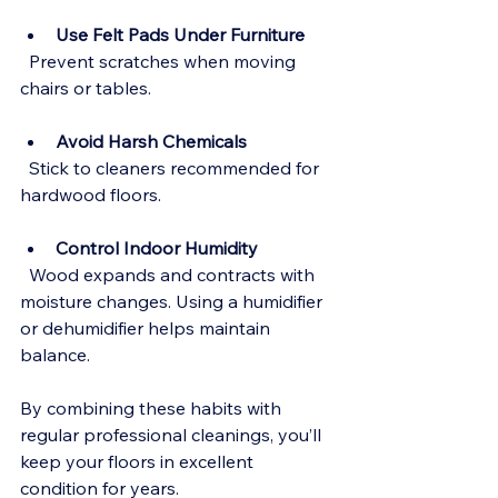
Use Felt Pads Under Furniture
  Prevent scratches when moving 
chairs or tables.
Avoid Harsh Chemicals
  Stick to cleaners recommended for 
hardwood floors.
Control Indoor Humidity
  Wood expands and contracts with 
moisture changes. Using a humidifier 
or dehumidifier helps maintain 
balance.
By combining these habits with 
regular professional cleanings, you’ll 
keep your floors in excellent 
condition for years.