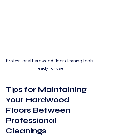
Professional hardwood floor cleaning tools 
ready for use
Tips for Maintaining 
Your Hardwood 
Floors Between 
Professional 
Cleanings