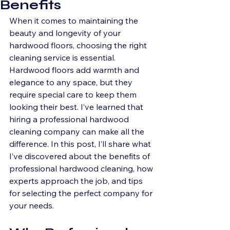
Benefits
When it comes to maintaining the 
beauty and longevity of your 
hardwood floors, choosing the right 
cleaning service is essential. 
Hardwood floors add warmth and 
elegance to any space, but they 
require special care to keep them 
looking their best. I’ve learned that 
hiring a professional hardwood 
cleaning company can make all the 
difference. In this post, I’ll share what 
I’ve discovered about the benefits of 
professional hardwood cleaning, how 
experts approach the job, and tips 
for selecting the perfect company for 
your needs.