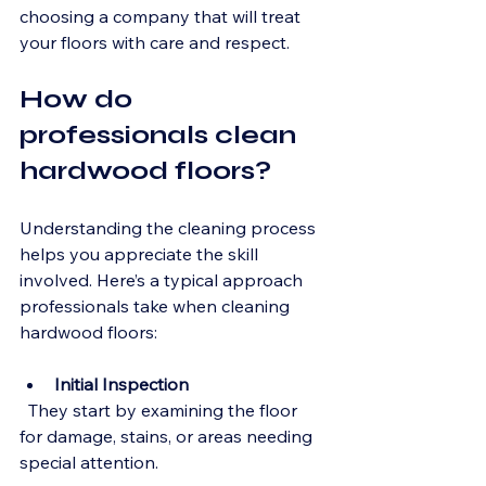
choosing a company that will treat 
your floors with care and respect.
How do 
professionals clean 
hardwood floors?
Understanding the cleaning process 
helps you appreciate the skill 
involved. Here’s a typical approach 
professionals take when cleaning 
hardwood floors:
Initial Inspection
  They start by examining the floor 
for damage, stains, or areas needing 
special attention.