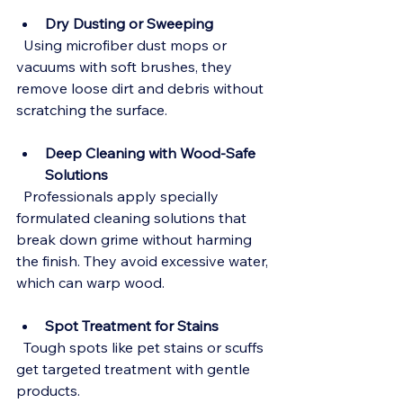
Dry Dusting or Sweeping
  Using microfiber dust mops or 
vacuums with soft brushes, they 
remove loose dirt and debris without 
scratching the surface.
Deep Cleaning with Wood-Safe 
Solutions
  Professionals apply specially 
formulated cleaning solutions that 
break down grime without harming 
the finish. They avoid excessive water, 
which can warp wood.
Spot Treatment for Stains
  Tough spots like pet stains or scuffs 
get targeted treatment with gentle 
products.