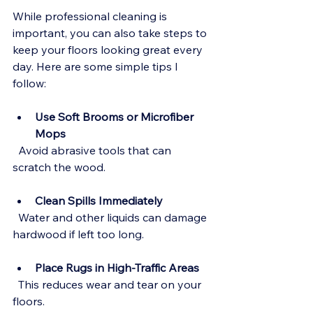
While professional cleaning is 
important, you can also take steps to 
keep your floors looking great every 
day. Here are some simple tips I 
follow:
Use Soft Brooms or Microfiber 
Mops
  Avoid abrasive tools that can 
scratch the wood.
Clean Spills Immediately
  Water and other liquids can damage 
hardwood if left too long.
Place Rugs in High-Traffic Areas
  This reduces wear and tear on your 
floors.