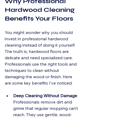
Why Professional 
Hardwood Cleaning 
Benefits Your Floors
You might wonder why you should 
invest in professional hardwood 
cleaning instead of doing it yourself. 
The truth is, hardwood floors are 
delicate and need specialized care. 
Professionals use the right tools and 
techniques to clean without 
damaging the wood or finish. Here 
are some key benefits I’ve noticed:
Deep Cleaning Without Damage
: 
Professionals remove dirt and 
grime that regular mopping can’t 
reach. They use gentle, wood-