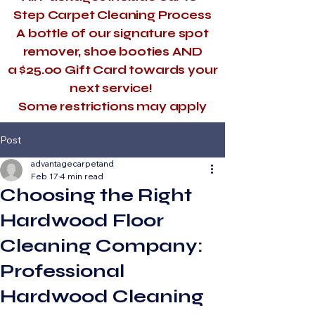
Step Carpet Cleaning Process
A bottle of our signature spot
remover, shoe booties AND
a $25.00 Gift Card towards your
next service!
​Some restrictions may apply
Post
advantagecarpetand
Feb 17
4 min read
Choosing the Right
Hardwood Floor
Cleaning Company:
Professional
Hardwood Cleaning