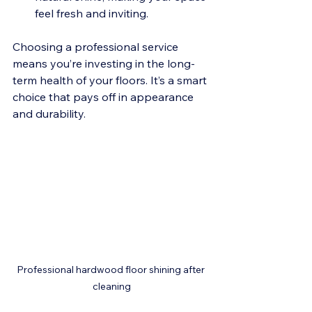
feel fresh and inviting.
Choosing a professional service 
means you’re investing in the long-
term health of your floors. It’s a smart 
choice that pays off in appearance 
and durability.
Professional hardwood floor shining after 
cleaning