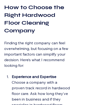
How to Choose the 
Right Hardwood 
Floor Cleaning 
Company
Finding the right company can feel 
overwhelming, but focusing on a few 
important factors can simplify your 
decision. Here’s what I recommend 
looking for:
Experience and Expertise
Choose a company with a 
proven track record in hardwood 
floor care. Ask how long they’ve 
been in business and if they 
specialize in hardwood floors 