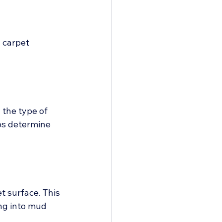
 carpet 
 the type of 
ps determine 
 surface. This 
ng into mud 