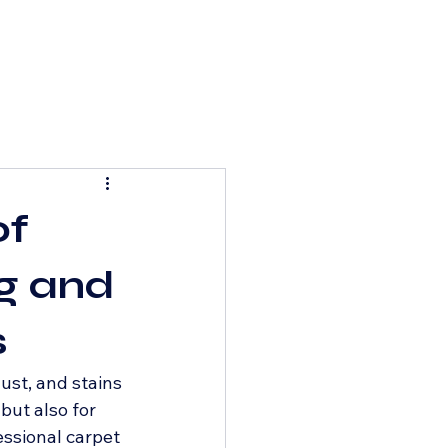
of
ng and
s
ust, and stains 
but also for 
ssional carpet 