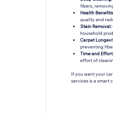
fibers, removin
Health Benefits
quality and re
Stain Removal:
household prod
Carpet Longevi
preventing fib
Time and Effort
effort of cleani
If you want your car
services is a smart c