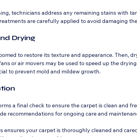
ning, technicians address any remaining stains with ta
reatments are carefully applied to avoid damaging the 
and Drying
roomed to restore its texture and appearance. Then, dr
ans or air movers may be used to speed up the drying 
ucial to prevent mold and mildew growth.
ction
rms a final check to ensure the carpet is clean and free
ide recommendations for ongoing care and maintenan
s ensures your carpet is thoroughly cleaned and cared 