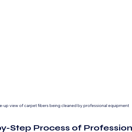
e-up view of carpet fibers being cleaned by professional equipment
y-Step Process of Profession