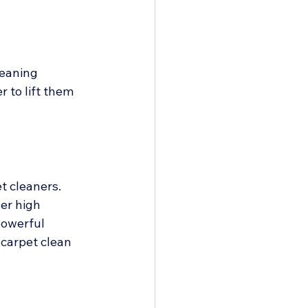
leaning 
 to lift them 
 cleaners. 
er high 
powerful 
carpet clean 