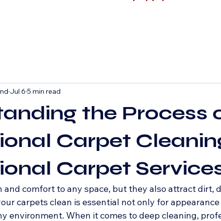
and
Jul 6
5 min read
anding the Process 
ional Carpet Cleani
ional Carpet Service
nd comfort to any space, but they also attract dirt, d
our carpets clean is essential not only for appearance 
hy environment. When it comes to deep cleaning, profe