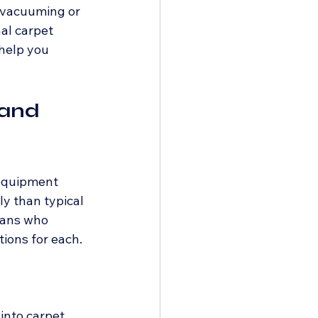
 vacuuming or 
al carpet 
 help you 
and 
 equipment 
y than typical 
ians who 
tions for each.
into carpet 