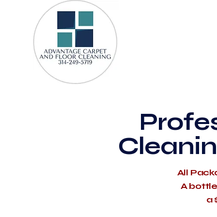
Profe
Cleanin
All Pack
A bottl
a 