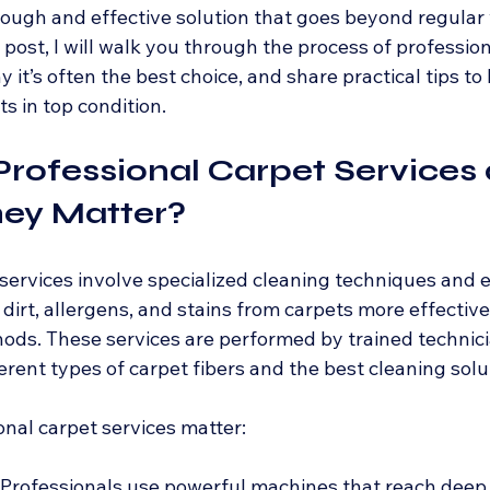
orough and effective solution that goes beyond regular
 post, I will walk you through the process of profession
 it’s often the best choice, and share practical tips to
s in top condition.
rofessional Carpet Services 
ey Matter?
 services involve specialized cleaning techniques and
irt, allergens, and stains from carpets more effectivel
ds. These services are performed by trained technic
rent types of carpet fibers and the best cleaning solu
onal carpet services matter:
 Professionals use powerful machines that reach deep 