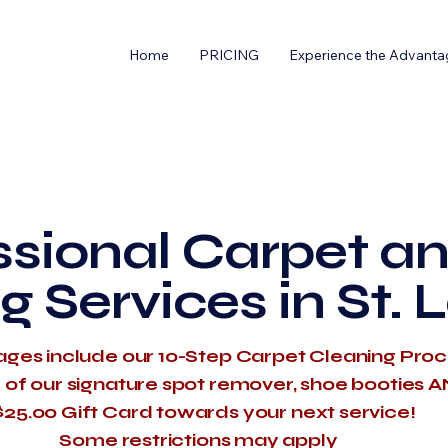
Home
PRICING
Experience the Advanta
ssional Carpet an
g Services in St. 
ages include our 10-Step Carpet Cleaning Pro
e of our signature spot remover, shoe booties 
$25.00 Gift Card towards your next service!
​Some restrictions may apply