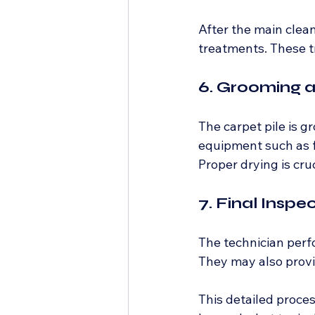
After the main clea
treatments. These t
6. Grooming 
The carpet pile is g
equipment such as f
Proper drying is cr
7. Final Inspe
The technician perfo
They may also prov
This detailed proces