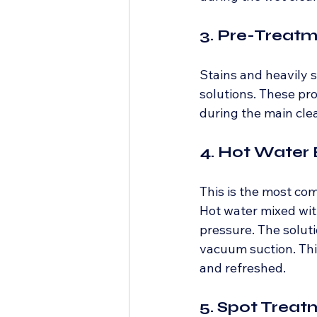
3. Pre-Treat
Stains and heavily s
solutions. These pro
during the main cle
4. Hot Water 
This is the most co
Hot water mixed with
pressure. The soluti
vacuum suction. Thi
and refreshed.
5. Spot Treat