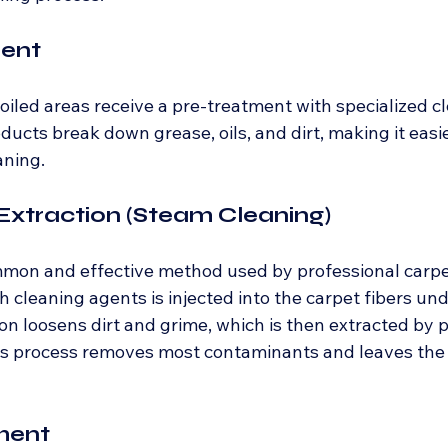
ment
oiled areas receive a pre-treatment with specialized c
ducts break down grease, oils, and dirt, making it easier
aning.
Extraction (Steam Cleaning)
mmon and effective method used by professional carpet
 cleaning agents is injected into the carpet fibers und
on loosens dirt and grime, which is then extracted by 
s process removes most contaminants and leaves the 
ment