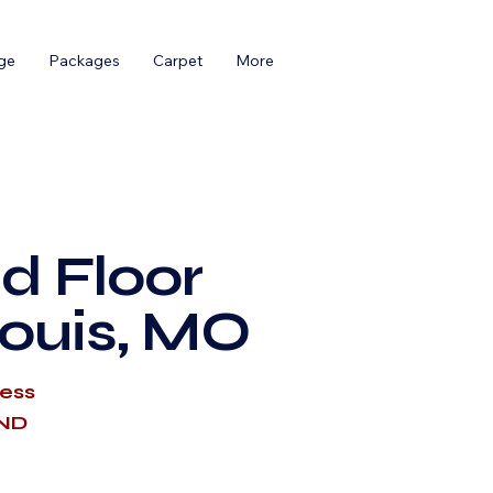
ge
Packages
Carpet
More
d Floor
Louis, MO
cess
AND