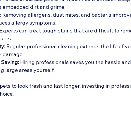
g embedded dirt and grime.
:
 Removing allergens, dust mites, and bacteria improve
duces allergy symptoms.
 Experts can treat tough stains that are difficult to rem
ucts.
ty:
 Regular professional cleaning extends the life of yo
er damage.
 Saving:
 Hiring professionals saves you the hassle and
ng large areas yourself.
pets to look fresh and last longer, investing in profess
hoice.