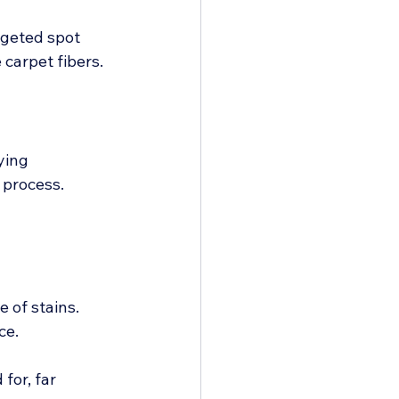
rgeted spot 
carpet fibers.
ying 
process. 
 of stains. 
ce.
for, far 