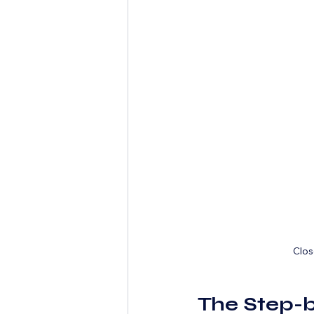
Clos
The Step-b