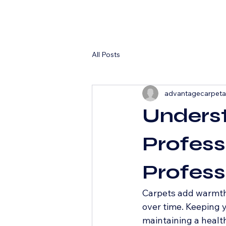
All Posts
advantagecarpet
Underst
Profess
Profess
Carpets add warmth a
over time. Keeping y
maintaining a healt