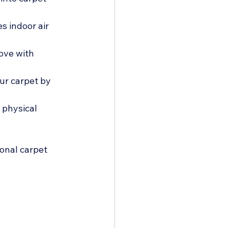
s indoor air 
ove with 
ur carpet by 
 physical 
ional carpet 