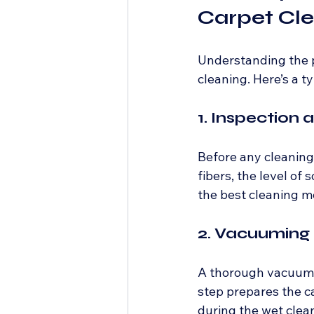
Carpet Cl
Understanding the p
cleaning. Here’s a 
1. Inspection
Before any cleaning 
fibers, the level of
the best cleaning m
2. Vacuuming
A thorough vacuumin
step prepares the c
during the wet clea