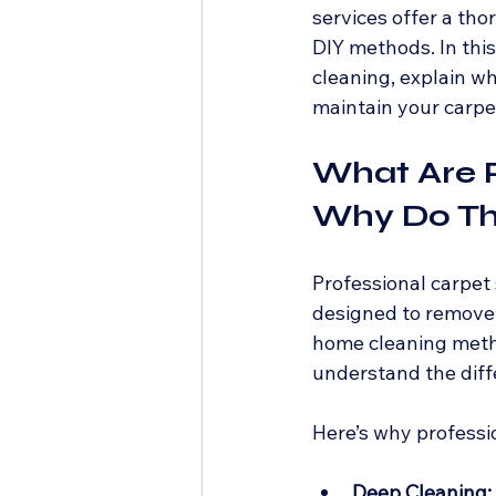
services offer a th
DIY methods. In this
cleaning, explain why
maintain your carpet
What Are P
Why Do Th
Professional carpet
designed to remove d
home cleaning metho
understand the diffe
Here’s why professi
Deep Cleaning: