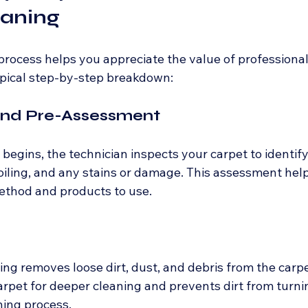
eaning
rocess helps you appreciate the value of professional
typical step-by-step breakdown:
 and Pre-Assessment
begins, the technician inspects your carpet to identify
 soiling, and any stains or damage. This assessment hel
ethod and products to use.
g removes loose dirt, dust, and debris from the carpet
arpet for deeper cleaning and prevents dirt from turni
ning process.