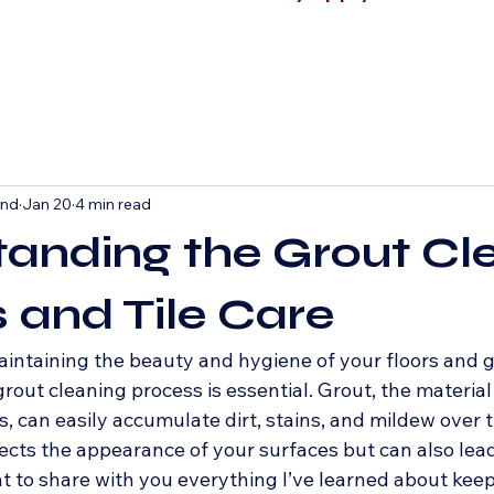
and
Jan 20
4 min read
anding the Grout Cl
 and Tile Care
intaining the beauty and hygiene of your floors and g
out cleaning process is essential. Grout, the material t
, can easily accumulate dirt, stains, and mildew over t
ects the appearance of your surfaces but can also lead
nt to share with you everything I’ve learned about keepi