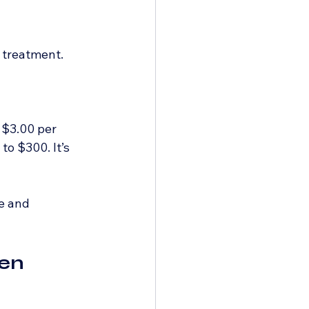
 treatment.
 $3.00 per 
o $300. It’s 
e and 
en 