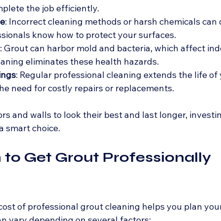
lete the job efficiently.
e
: Incorrect cleaning methods or harsh chemicals can
essionals know how to protect your surfaces.
: Grout can harbor mold and bacteria, which affect indoo
eaning eliminates these health hazards.
ings
: Regular professional cleaning extends the life of
the need for costly repairs or replacements.
rs and walls to look their best and last longer, investin
 a smart choice.
o Get Grout Professionally 
ost of professional grout cleaning helps you plan you
can vary depending on several factors: