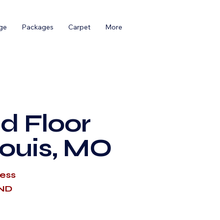
ge
Packages
Carpet
More
d Floor
Louis, MO
cess
AND