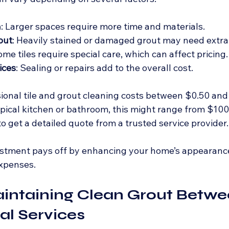
a
: Larger spaces require more time and materials.
out
: Heavily stained or damaged grout may need extra
ome tiles require special care, which can affect pricing.
ices
: Sealing or repairs add to the overall cost.
ional tile and grout cleaning costs between $0.50 and
ypical kitchen or bathroom, this might range from $100 t
o get a detailed quote from a trusted service provider.
stment pays off by enhancing your home’s appearanc
expenses.
aintaining Clean Grout Betwe
al Services