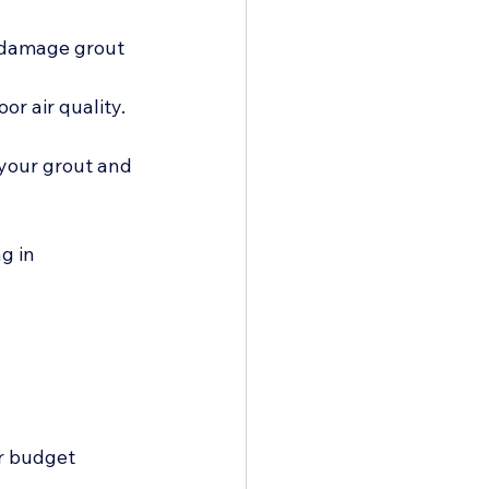
 damage grout 
r air quality. 
 your grout and 
g in 
r budget 