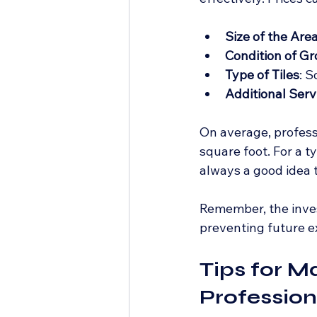
Size of the Are
Condition of Gr
Type of Tiles
: S
Additional Serv
On average, profess
square foot. For a t
always a good idea t
Remember, the inve
preventing future 
Tips for M
Profession