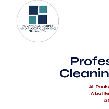
Profe
Cleanin
All Pack
A bottl
a 