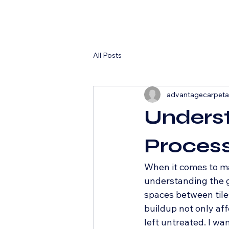
All Posts
advantagecarpet
Underst
Process
When it comes to ma
understanding the gr
spaces between tiles
buildup not only aff
left untreated. I wa