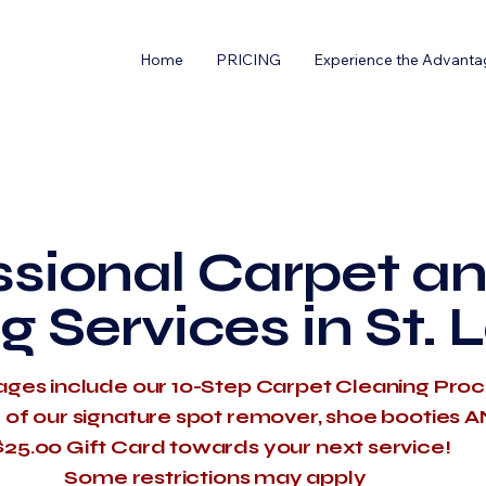
Home
PRICING
Experience the Advanta
ssional Carpet an
g Services in St. 
ages include our 10-Step Carpet Cleaning Pro
e of our signature spot remover, shoe booties 
$25.00 Gift Card towards your next service!
​Some restrictions may apply