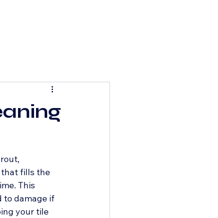
eaning
rout, 
hat fills the 
ime. This 
 to damage if 
ng your tile 