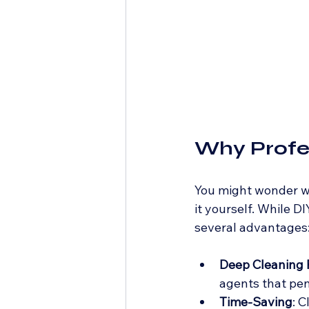
Why Profes
You might wonder wh
it yourself. While D
several advantages
Deep Cleaning
agents that pen
Time-Saving
: 