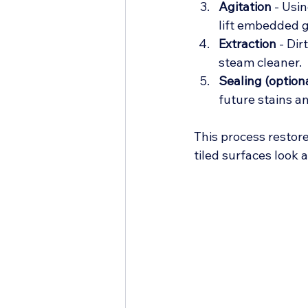
Agitation
 - Usi
lift embedded g
Extraction
 - Di
steam cleaner.
Sealing (optiona
future stains a
This process restor
tiled surfaces look 