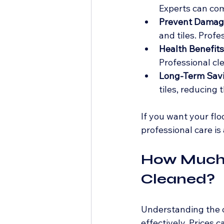
Experts can comp
Prevent Damag
and tiles. Prof
Health Benefits
Professional cl
Long-Term Sav
tiles, reducing 
If you want your floo
professional care is
How Much t
Cleaned?
Understanding the c
effectively. Prices 