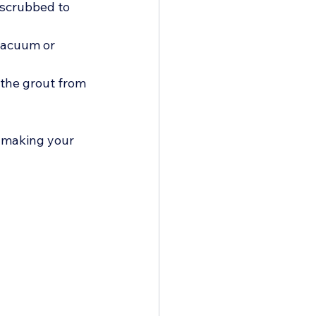
 scrubbed to 
vacuum or 
 the grout from 
, making your 