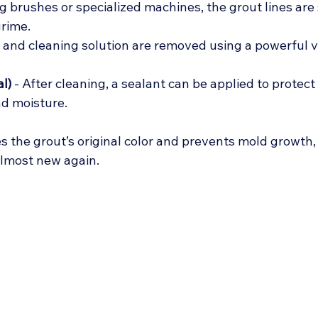
ng brushes or specialized machines, the grout lines are
rime.
rt and cleaning solution are removed using a powerful 
l)
 - After cleaning, a sealant can be applied to protect
nd moisture.
es the grout’s original color and prevents mold growth
almost new again.