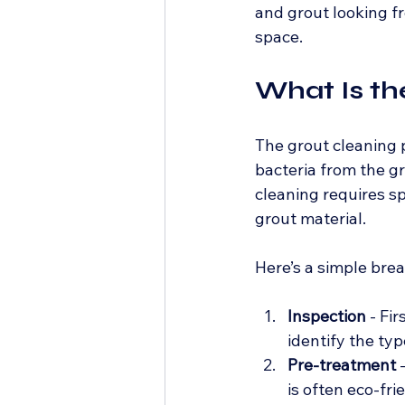
and grout looking fr
space.
What Is th
The grout cleaning p
bacteria from the gr
cleaning requires s
grout material.
Here’s a simple bre
Inspection
 - Fi
identify the typ
Pre-treatment
 
is often eco-fr