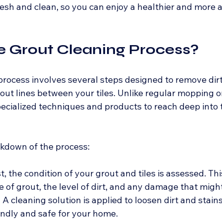
esh and clean, so you can enjoy a healthier and more a
e Grout Cleaning Process?
rocess involves several steps designed to remove dirt,
out lines between your tiles. Unlike regular mopping or
pecialized techniques and products to reach deep into 
akdown of the process:
rst, the condition of your grout and tiles is assessed. Thi
e of grout, the level of dirt, and any damage that migh
- A cleaning solution is applied to loosen dirt and stains
iendly and safe for your home.