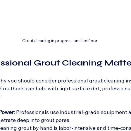
Grout cleaning in progress on tiled floor
sional Grout Cleaning Matte
y you should consider professional grout cleaning in
IY methods can help with light surface dirt, professional
:
 Power
: Professionals use industrial-grade equipment 
etrate deep into grout pores.
Cleaning grout by hand is labor-intensive and time-con