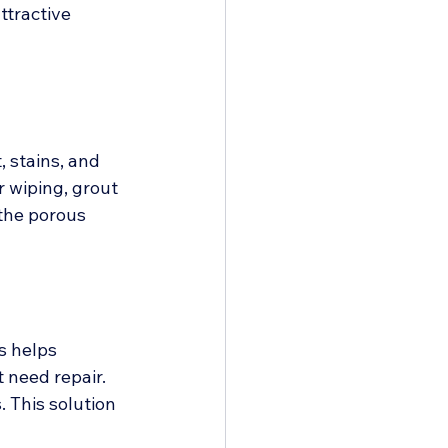
ttractive 
 stains, and 
 wiping, grout 
the porous 
s helps 
t need repair.
. This solution 