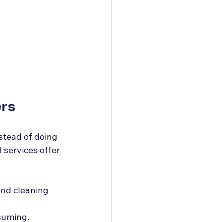
rs
stead of doing 
 services offer 
and cleaning 
suming. 