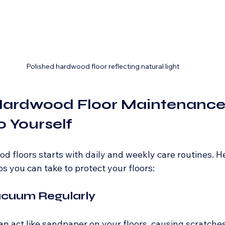
Polished hardwood floor reflecting natural light
Hardwood Floor Maintenance 
 Yourself
d floors starts with daily and weekly care routines. H
s you can take to protect your floors:
acuum Regularly
 can act like sandpaper on your floors, causing scratches