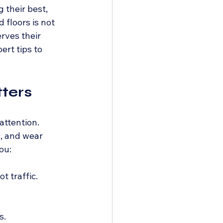
 their best, 
floors is not 
rves their 
ert tips to 
ters
attention. 
, and wear 
ou:
t traffic.
s.