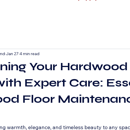
and
Jan 27
4 min read
ining Your Hardwood
with Expert Care: Ess
od Floor Maintenan
ng warmth, elegance, and timeless beauty to any spac