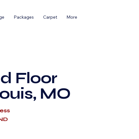
ge
Packages
Carpet
More
d Floor
Louis, MO
cess
AND