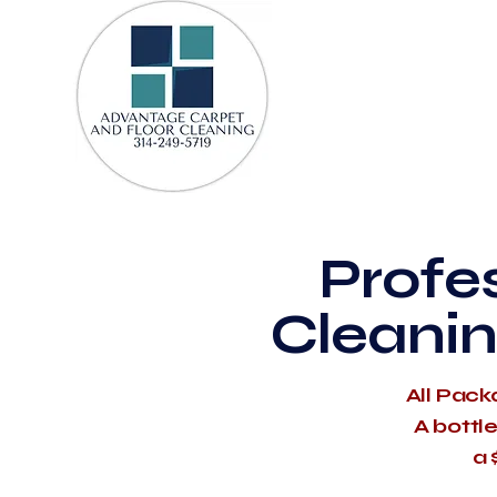
Profe
Cleanin
All Pack
A bottl
a 