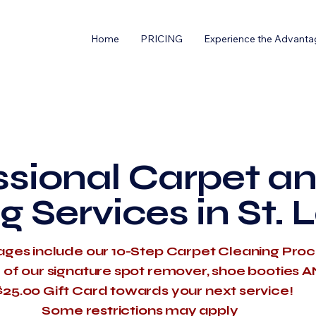
Home
PRICING
Experience the Advanta
ssional Carpet an
g Services in St. 
ages include our 10-Step Carpet Cleaning Pro
e of our signature spot remover, shoe booties 
$25.00 Gift Card towards your next service!
​Some restrictions may apply