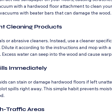
acuum with a hardwood floor attachment to clean your f
 vacuums with beater bars that can damage the wood.
ght Cleaning Products
s or abrasive cleaners. Instead, use a cleaner specific
 Dilute it according to the instructions and mop with a
. Excess water can seep into the wood and cause warp
ills Immediately
uids can stain or damage hardwood floors if left unatt
blot spills right away. This simple habit prevents moist
od.
gh-Traffic Areas