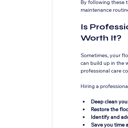
By following these t
maintenance routin
Is Profess
Worth It?
Sometimes, your floo
can build up in the 
professional care co
Hiring a professiona
Deep clean your
Restore the floo
Identify and ad
Save you time a