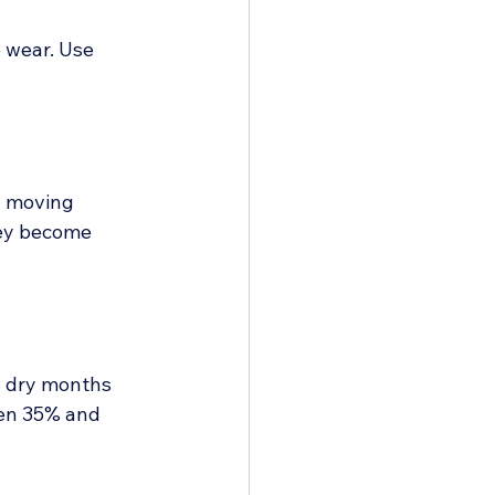
 wear. Use 
n moving 
hey become 
n dry months 
en 35% and 