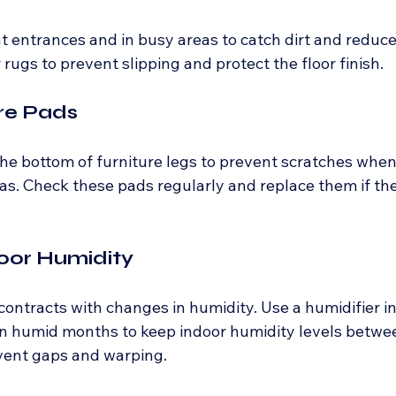
t entrances and in busy areas to catch dirt and reduce
rugs to prevent slipping and protect the floor finish.
ure Pads
 the bottom of furniture legs to prevent scratches whe
ofas. Check these pads regularly and replace them if t
door Humidity
ntracts with changes in humidity. Use a humidifier i
in humid months to keep indoor humidity levels betwe
vent gaps and warping.