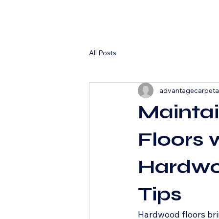
All Posts
advantagecarpet
Mainta
Floors 
Hardwo
Tips
Hardwood floors bri