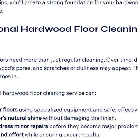
ips, you’ll create a strong foundation for your hardwoo
e.
ional Hardwood Floor Cleanin
rs need more than just regular cleaning. Over time, d
wood’s pores, and scratches or dullness may appear. Th
mes in.
l hardwood floor cleaning service can:
 floors
 using specialized equipment and safe, effectiv
r’s natural shine
 without damaging the finish.
dress minor repairs
 before they become major problem
nd effort
 while ensuring expert results.