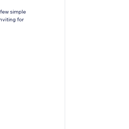
 few simple 
viting for 