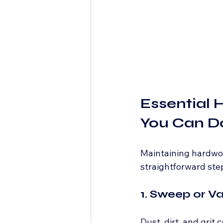
Essential 
You Can Do
Maintaining hardwoo
straightforward step
1. Sweep or V
Dust, dirt, and grit