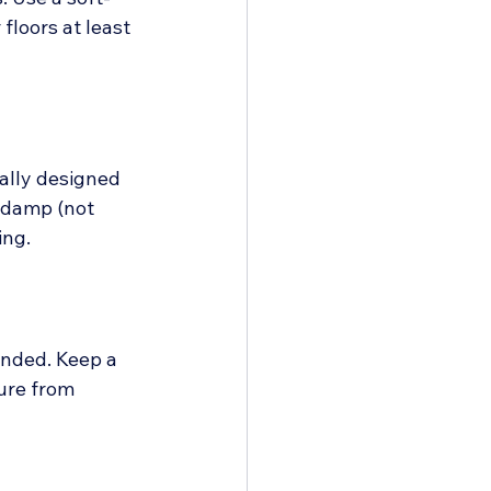
loors at least 
ally designed 
 damp (not 
ing.
ended. Keep a 
ure from 