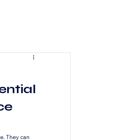
ential
ce
e. They can 