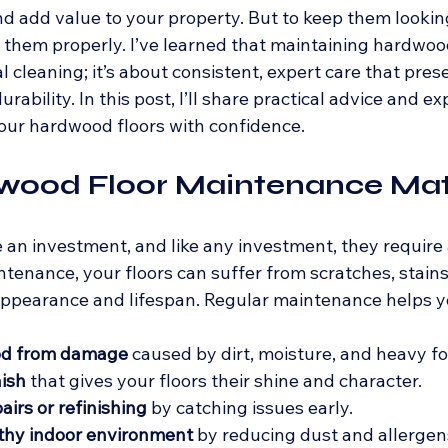
d add value to your property. But to keep them looking
 them properly. I’ve learned that maintaining hardwood 
l cleaning; it’s about consistent, expert care that prese
ability. In this post, I’ll share practical advice and exp
our hardwood floors with confidence.
ood Floor Maintenance Mat
an investment, and like any investment, they require 
tenance, your floors can suffer from scratches, stains
 appearance and lifespan. Regular maintenance helps y
od from damage
 caused by dirt, moisture, and heavy foo
nish
 that gives your floors their shine and character.
airs or refinishing
 by catching issues early.
lthy indoor environment
 by reducing dust and allergen