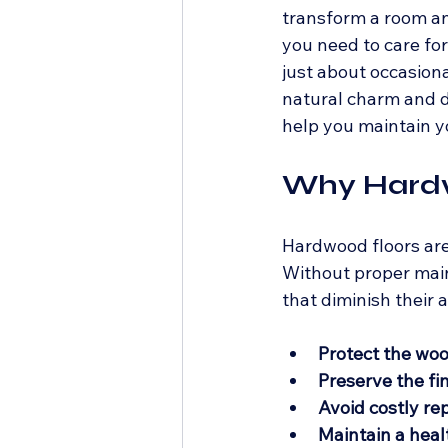
transform a room an
you need to care for
just about occasiona
natural charm and dur
help you maintain y
Why Hardw
Hardwood floors are 
Without proper main
that diminish their
Protect the wo
Preserve the fi
Avoid costly rep
Maintain a hea