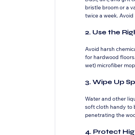
bristle broom or a v
twice a week. Avoid
2. Use the Ri
Avoid harsh chemical
for hardwood floors.
wet) microfiber mop
3. Wipe Up Sp
Water and other liq
soft cloth handy to 
penetrating the wo
4. Protect Hi