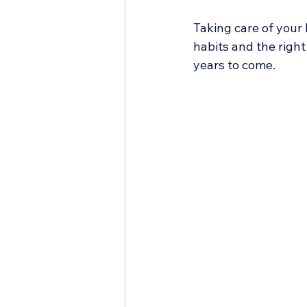
Taking care of your 
habits and the right
years to come.