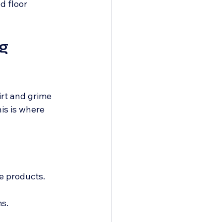
d floor 
g 
irt and grime 
is is where 
e products.
s.