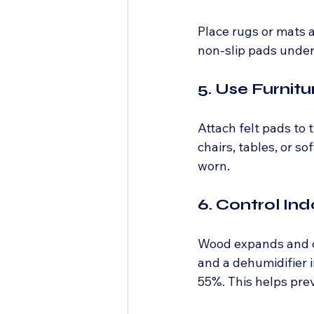
Place rugs or mats a
non-slip pads under 
5. Use Furnit
Attach felt pads to
chairs, tables, or s
worn.
6. Control In
Wood expands and co
and a dehumidifier 
55%. This helps pre