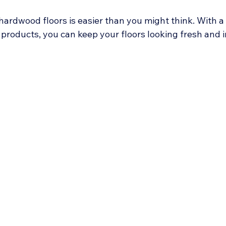
hardwood floors is easier than you might think. With a
 products, you can keep your floors looking fresh and in