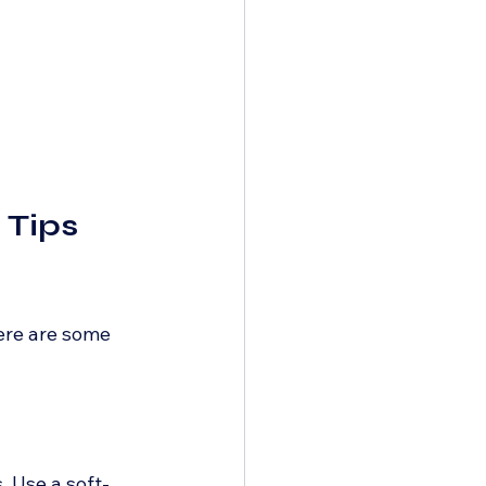
Tips 
ere are some 
. Use a soft-