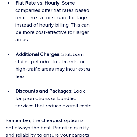
Flat Rate vs. Hourly
: Some 
companies offer flat rates based 
on room size or square footage 
instead of hourly billing. This can 
be more cost-effective for larger 
areas.
Additional Charges
: Stubborn 
stains, pet odor treatments, or 
high-traffic areas may incur extra 
fees.
Discounts and Packages
: Look 
for promotions or bundled 
services that reduce overall costs.
Remember, the cheapest option is 
not always the best. Prioritize quality 
and reliability to ensure your carpets 