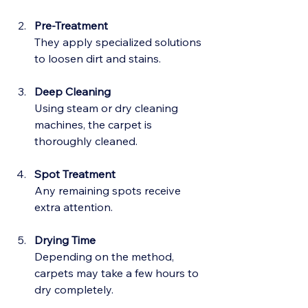
Pre-Treatment
They apply specialized solutions 
to loosen dirt and stains.
Deep Cleaning
Using steam or dry cleaning 
machines, the carpet is 
thoroughly cleaned.
Spot Treatment
Any remaining spots receive 
extra attention.
Drying Time
Depending on the method, 
carpets may take a few hours to 
dry completely.