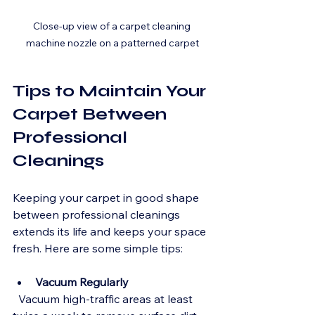
Close-up view of a carpet cleaning 
machine nozzle on a patterned carpet
Tips to Maintain Your 
Carpet Between 
Professional 
Cleanings
Keeping your carpet in good shape 
between professional cleanings 
extends its life and keeps your space 
fresh. Here are some simple tips:
Vacuum Regularly
  Vacuum high-traffic areas at least 