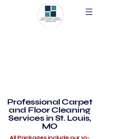
Professional Carpet
and Floor Cleaning
Services in St. Louis,
MO
All Packages include our 10-