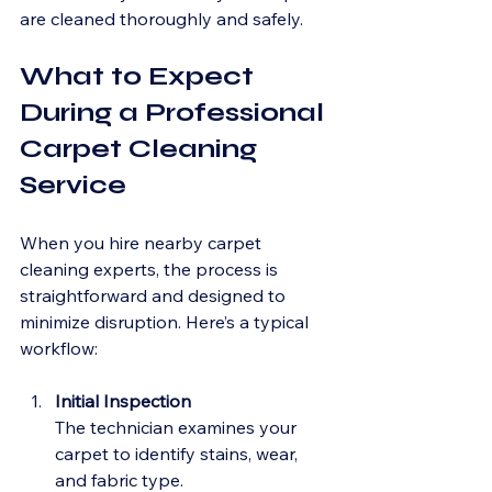
are cleaned thoroughly and safely.
What to Expect 
During a Professional 
Carpet Cleaning 
Service
When you hire nearby carpet 
cleaning experts, the process is 
straightforward and designed to 
minimize disruption. Here’s a typical 
workflow:
Initial Inspection
The technician examines your 
carpet to identify stains, wear, 
and fabric type.