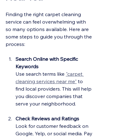
Finding the right carpet cleaning 
service can feel overwhelming with 
so many options available. Here are 
some steps to guide you through the 
process:
Search Online with Specific 
Keywords
Use search terms like 
"carpet 
cleaning services near me"
 to 
find local providers. This will help 
you discover companies that 
serve your neighborhood.
Check Reviews and Ratings
Look for customer feedback on 
Google, Yelp, or social media. Pay 