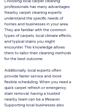
Choosing local carpet cleaning 
professionals has many advantages. 
Nearby carpet cleaning experts 
understand the specific needs of 
homes and businesses in your area. 
They are familiar with the common 
types of carpets, local climate effects, 
and typical stains you might 
encounter. This knowledge allows 
them to tailor their cleaning methods 
for the best outcome.
Additionally, local experts often 
provide faster service and more 
flexible scheduling. When you need a 
quick carpet refresh or emergency 
stain removal, having a trusted 
nearby team can be a lifesaver. 
Supporting local businesses also 