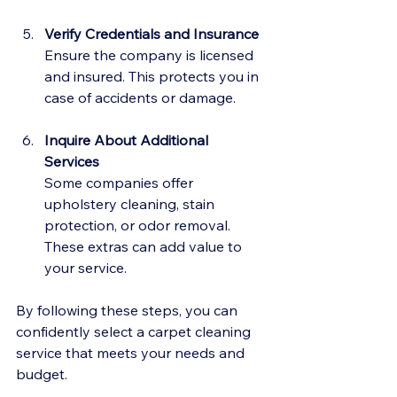
Verify Credentials and Insurance
Ensure the company is licensed 
and insured. This protects you in 
case of accidents or damage.
Inquire About Additional 
Services
Some companies offer 
upholstery cleaning, stain 
protection, or odor removal. 
These extras can add value to 
your service.
By following these steps, you can 
confidently select a carpet cleaning 
service that meets your needs and 
budget.