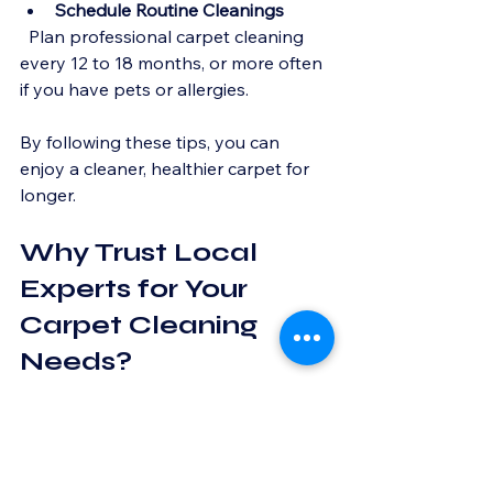
Schedule Routine Cleanings
  Plan professional carpet cleaning 
every 12 to 18 months, or more often 
if you have pets or allergies.
By following these tips, you can 
enjoy a cleaner, healthier carpet for 
longer.
Why Trust Local 
Experts for Your 
Carpet Cleaning 
Needs?
Local carpet cleaning experts bring a 
personal touch to their work. They 
rely on word-of-mouth and repeat 