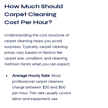
How Much Should 
Carpet Cleaning 
Cost Per Hour?
Understanding the cost structure of 
carpet cleaning helps you avoid 
surprises. Typically, carpet cleaning 
prices vary based on factors like 
carpet size, condition, and cleaning 
method. Here’s what you can expect:
Average Hourly Rate
: Most 
professional carpet cleaners 
charge between $30 and $60 
per hour. This rate usually covers 
labor and equipment use.