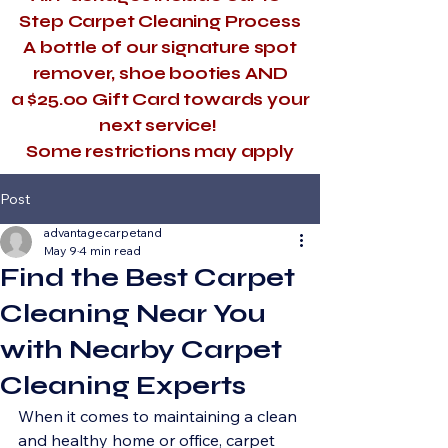
Step Carpet Cleaning Process
A bottle of our signature spot
remover, shoe booties AND
a $25.00 Gift Card towards your
next service!
​Some restrictions may apply
Post
advantagecarpetand
May 9
4 min read
Find the Best Carpet
Cleaning Near You
with Nearby Carpet
Cleaning Experts
When it comes to maintaining a clean 
and healthy home or office, carpet 