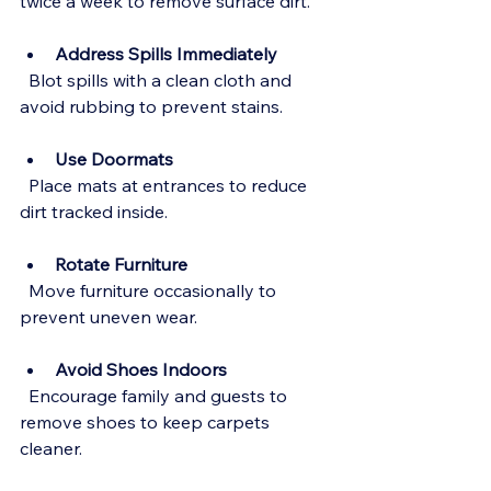
twice a week to remove surface dirt.
Address Spills Immediately
  Blot spills with a clean cloth and 
avoid rubbing to prevent stains.
Use Doormats
  Place mats at entrances to reduce 
dirt tracked inside.
Rotate Furniture
  Move furniture occasionally to 
prevent uneven wear.
Avoid Shoes Indoors
  Encourage family and guests to 
remove shoes to keep carpets 
cleaner.