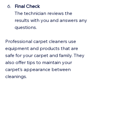
Final Check
The technician reviews the 
results with you and answers any 
questions.
Professional carpet cleaners use 
equipment and products that are 
safe for your carpet and family. They 
also offer tips to maintain your 
carpet’s appearance between 
cleanings.