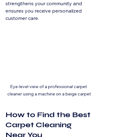
strengthens your community and 
ensures you receive personalized 
customer care.
Eye-level view of a professional carpet 
cleaner using a machine on a beige carpet
How to Find the Best 
Carpet Cleaning 
Near You