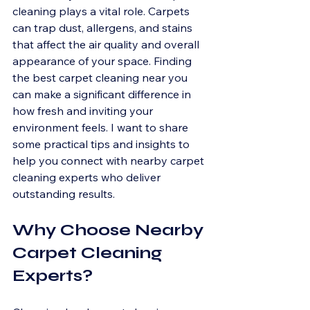
cleaning plays a vital role. Carpets 
can trap dust, allergens, and stains 
that affect the air quality and overall 
appearance of your space. Finding 
the best carpet cleaning near you 
can make a significant difference in 
how fresh and inviting your 
environment feels. I want to share 
some practical tips and insights to 
help you connect with nearby carpet 
cleaning experts who deliver 
outstanding results.
Why Choose Nearby 
Carpet Cleaning 
Experts?