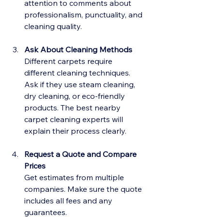
attention to comments about 
professionalism, punctuality, and 
cleaning quality.
Ask About Cleaning Methods
Different carpets require 
different cleaning techniques. 
Ask if they use steam cleaning, 
dry cleaning, or eco-friendly 
products. The best nearby 
carpet cleaning experts will 
explain their process clearly.
Request a Quote and Compare 
Prices
Get estimates from multiple 
companies. Make sure the quote 
includes all fees and any 
guarantees.