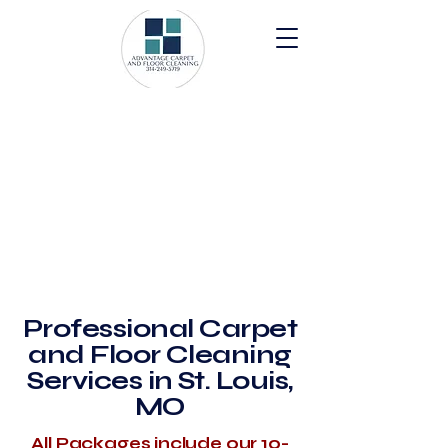
Professional Carpet
and Floor Cleaning
Services in St. Louis,
MO
All Packages include our 10-