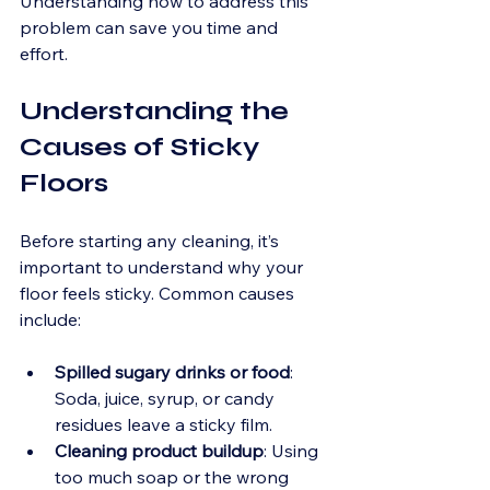
Understanding how to address this 
problem can save you time and 
effort. 
Understanding the 
Causes of Sticky 
Floors
Before starting any cleaning, it’s 
important to understand why your 
floor feels sticky. Common causes 
include:
Spilled sugary drinks or food
: 
Soda, juice, syrup, or candy 
residues leave a sticky film.
Cleaning product buildup
: Using 
too much soap or the wrong 