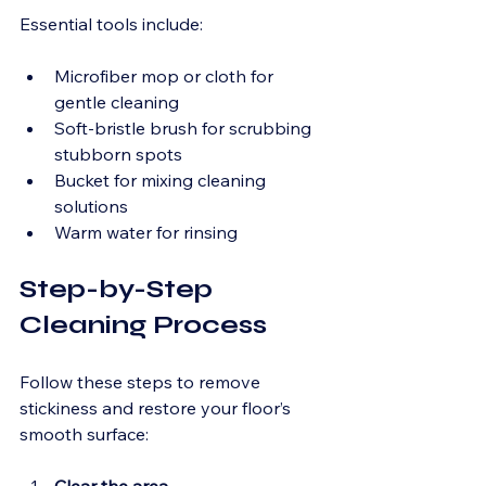
Essential tools include:
Microfiber mop or cloth for 
gentle cleaning
Soft-bristle brush for scrubbing 
stubborn spots
Bucket for mixing cleaning 
solutions
Warm water for rinsing
Step-by-Step 
Cleaning Process
Follow these steps to remove 
stickiness and restore your floor’s 
smooth surface: