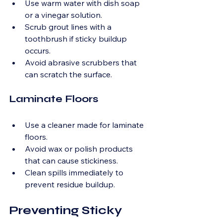
Use warm water with dish soap 
or a vinegar solution.
Scrub grout lines with a 
toothbrush if sticky buildup 
occurs.
Avoid abrasive scrubbers that 
can scratch the surface.
Laminate Floors
Use a cleaner made for laminate 
floors.
Avoid wax or polish products 
that can cause stickiness.
Clean spills immediately to 
prevent residue buildup.
Preventing Sticky 