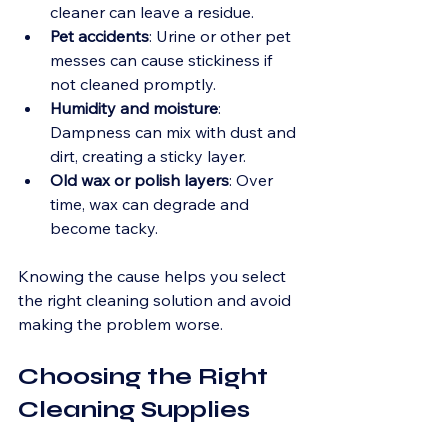
cleaner can leave a residue.
Pet accidents
: Urine or other pet 
messes can cause stickiness if 
not cleaned promptly.
Humidity and moisture
: 
Dampness can mix with dust and 
dirt, creating a sticky layer.
Old wax or polish layers
: Over 
time, wax can degrade and 
become tacky.
Knowing the cause helps you select 
the right cleaning solution and avoid 
making the problem worse.
Choosing the Right 
Cleaning Supplies