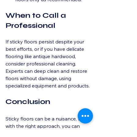
When to Call a 
Professional
If sticky floors persist despite your 
best efforts, or if you have delicate 
flooring like antique hardwood, 
consider professional cleaning. 
Experts can deep clean and restore 
floors without damage, using 
specialized equipment and products.
Conclusion
Sticky floors can be a nuisance, but 
with the right approach, you can 
restore them to their original 