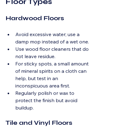
Floor Types
Hardwood Floors
Avoid excessive water; use a 
damp mop instead of a wet one.
Use wood floor cleaners that do 
not leave residue.
For sticky spots, a small amount 
of mineral spirits on a cloth can 
help, but test in an 
inconspicuous area first.
Regularly polish or wax to 
protect the finish but avoid 
buildup.
Tile and Vinyl Floors