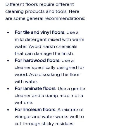
Different floors require different 
cleaning products and tools. Here 
are some general recommendations:
For tile and vinyl floors
: Use a 
mild detergent mixed with warm 
water. Avoid harsh chemicals 
that can damage the finish.
For hardwood floors
: Use a 
cleaner specifically designed for 
wood. Avoid soaking the floor 
with water.
For laminate floors
: Use a gentle 
cleaner and a damp mop, not a 
wet one.
For linoleum floors
: A mixture of 
vinegar and water works well to 
cut through sticky residues.