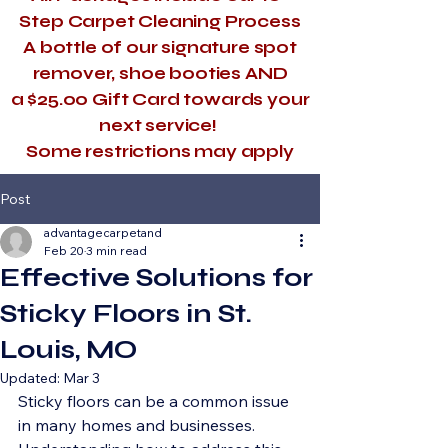
Step Carpet Cleaning Process
A bottle of our signature spot
remover, shoe booties AND
a $25.00 Gift Card towards your
next service!
​Some restrictions may apply
Post
advantagecarpetand
Feb 20
3 min read
Effective Solutions for
Sticky Floors in St.
Louis, MO
Updated:
Mar 3
Sticky floors can be a common issue 
in many homes and businesses. 