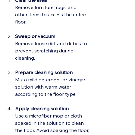
Clear the area
Remove furniture, rugs, and 
other items to access the entire 
floor.
Sweep or vacuum
Remove loose dirt and debris to 
prevent scratching during 
cleaning.
Prepare cleaning solution
Mix a mild detergent or vinegar 
solution with warm water 
according to the floor type.
Apply cleaning solution
Use a microfiber mop or cloth 
soaked in the solution to clean 
the floor. Avoid soaking the floor, 