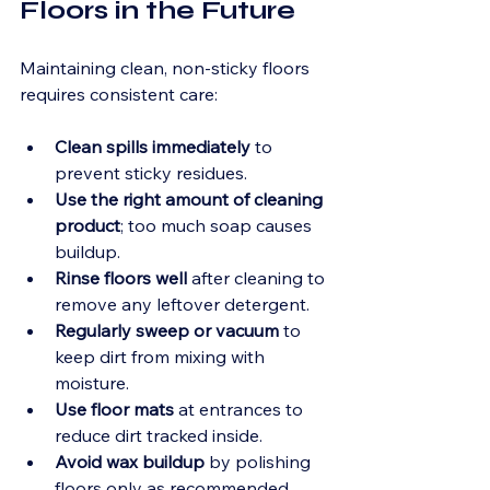
Floors in the Future
Maintaining clean, non-sticky floors 
requires consistent care:
Clean spills immediately
 to 
prevent sticky residues.
Use the right amount of cleaning 
product
; too much soap causes 
buildup.
Rinse floors well
 after cleaning to 
remove any leftover detergent.
Regularly sweep or vacuum
 to 
keep dirt from mixing with 
moisture.
Use floor mats
 at entrances to 
reduce dirt tracked inside.
Avoid wax buildup
 by polishing 
floors only as recommended.