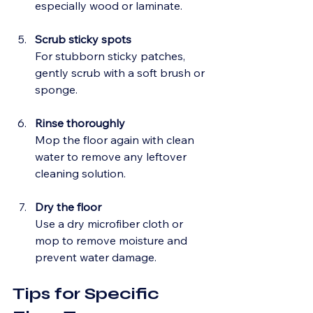
especially wood or laminate.
Scrub sticky spots
For stubborn sticky patches, 
gently scrub with a soft brush or 
sponge.
Rinse thoroughly
Mop the floor again with clean 
water to remove any leftover 
cleaning solution.
Dry the floor
Use a dry microfiber cloth or 
mop to remove moisture and 
prevent water damage.
Tips for Specific 